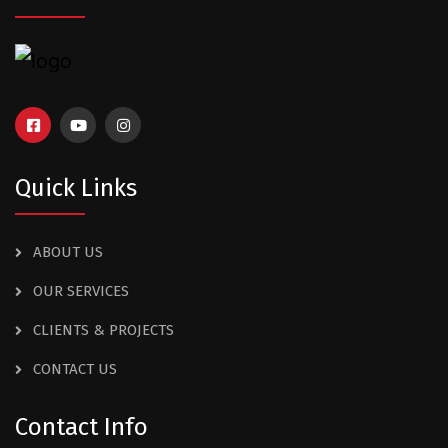
Quick Links
ABOUT US
OUR SERVICES
CLIENTS & PROJECTS
CONTACT US
Contact Info