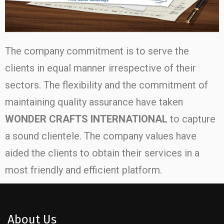
The company commitment is to serve the
clients in equal manner irrespective of their
sectors. The flexibility and the commitment of
maintaining quality assurance have taken
WONDER CRAFTS INTERNATIONAL
to capture
a sound clientele. The company values have
aided the clients to obtain their services in a
most friendly and efficient platform.
About Us