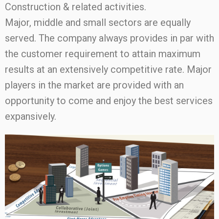
Construction & related activities.
Major, middle and small sectors are equally
served. The company always provides in par with
the customer requirement to attain maximum
results at an extensively competitive rate. Major
players in the market are provided with an
opportunity to come and enjoy the best services
expansively.