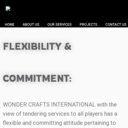
HOME
ABOUT US
OUR SERVICES
PROJECTS
CONTACT US
FLEXIBILITY &
COMMITMENT:
WONDER CRAFTS INTERNATIONAL with the
view of tendering services to all players has a
flexible and committing attitude pertaining to