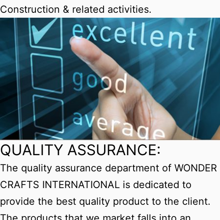
Construction & related activities.
QUALITY ASSURANCE:
The quality assurance department of WONDER
CRAFTS INTERNATIONAL is dedicated to
provide the best quality product to the client.
The products that we market falls into an