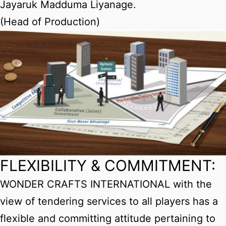
Jayaruk Madduma Liyanage.
(Head of Production)
FLEXIBILITY & COMMITMENT:
WONDER CRAFTS INTERNATIONAL with the
view of tendering services to all players has a
flexible and committing attitude pertaining to