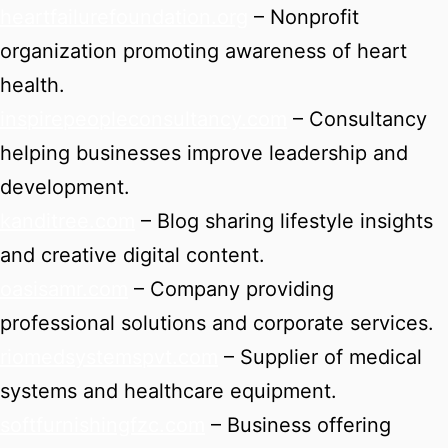
heartfailurefoundation.org
– Nonprofit
organization promoting awareness of heart
health.
inspirepeopleconsultancy.com
– Consultancy
helping businesses improve leadership and
development.
kanditree.com
– Blog sharing lifestyle insights
and creative digital content.
oasisamr.com
– Company providing
professional solutions and corporate services.
riomedsystemspvt.com
– Supplier of medical
systems and healthcare equipment.
softfurnishingfzc.com
– Business offering