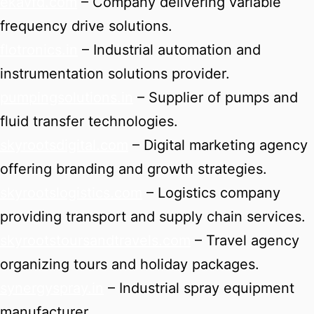
ekavfd.com
– Company delivering variable
frequency drive solutions.
flotronics.in
– Industrial automation and
instrumentation solutions provider.
pumpingsolutions.in
– Supplier of pumps and
fluid transfer technologies.
skyrootsdigital.com
– Digital marketing agency
offering branding and growth strategies.
skyrootslogistics.com
– Logistics company
providing transport and supply chain services.
skyrootstoursandtravels.com
– Travel agency
organizing tours and holiday packages.
synergyspray.in
– Industrial spray equipment
manufacturer.