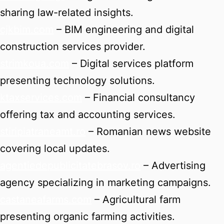
sharing law-related insights.
cjkbim.com
– BIM engineering and digital
construction services provider.
strimkoua.com
– Digital services platform
presenting technology solutions.
ktaxservices.com
– Financial consultancy
offering tax and accounting services.
stiripiatraneamt.ro
– Romanian news website
covering local updates.
agentiedepublicitatebrasov.ro
– Advertising
agency specializing in marketing campaigns.
castaneafarms.com
– Agricultural farm
presenting organic farming activities.