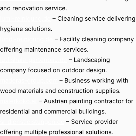
and renovation service.
lumi-reinigung.de
– Cleaning service delivering
hygiene solutions.
lundl-reinigung.de
– Facility cleaning company
offering maintenance services.
lutfishala-gartenbau.de
– Landscaping
company focused on outdoor design.
maderas-group.com
– Business working with
wood materials and construction supplies.
malerkoko.at
– Austrian painting contractor for
residential and commercial buildings.
sr-dienstleistungen.de
– Service provider
offering multiple professional solutions.