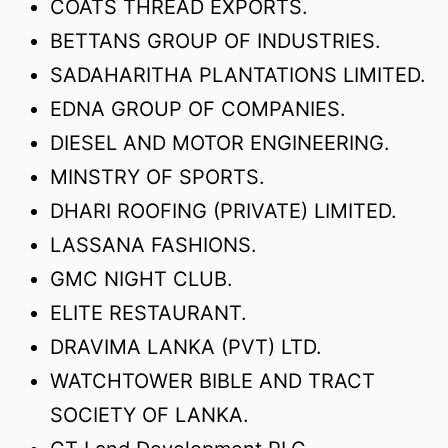
COATS THREAD EXPORTS.
BETTANS GROUP OF INDUSTRIES.
SADAHARITHA PLANTATIONS LIMITED.
EDNA GROUP OF COMPANIES.
DIESEL AND MOTOR ENGINEERING.
MINSTRY OF SPORTS.
DHARI ROOFING (PRIVATE) LIMITED.
LASSANA FASHIONS.
GMC NIGHT CLUB.
ELITE RESTAURANT.
DRAVIMA LANKA (PVT) LTD.
WATCHTOWER BIBLE AND TRACT
SOCIETY OF LANKA.