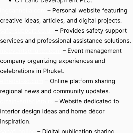
CT Land Development PLC.
ingcannella.com
– Personal website featuring
creative ideas, articles, and digital projects.
safe-support.co.uk
– Provides safety support
services and professional assistance solutions.
meeventsphuket.com
– Event management
company organizing experiences and
celebrations in Phuket.
elhadaf-sd.com
– Online platform sharing
regional news and community updates.
dizajn-enterijera.rs
– Website dedicated to
interior design ideas and home décor
inspiration.
sahafi.online
– Digital publication sharing