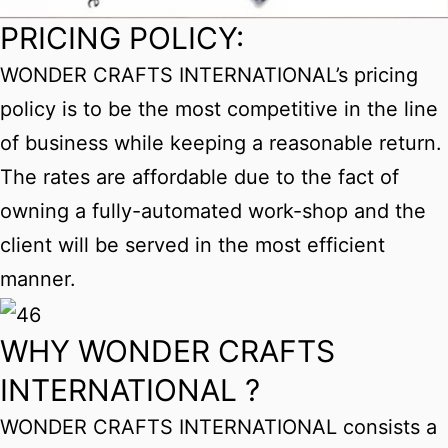
PRICING POLICY:
WONDER CRAFTS INTERNATIONAL’s pricing
policy is to be the most competitive in the line
of business while keeping a reasonable return.
The rates are affordable due to the fact of
owning a fully-automated work-shop and the
client will be served in the most efficient
manner.
WHY WONDER CRAFTS
INTERNATIONAL ?
WONDER CRAFTS INTERNATIONAL consists a