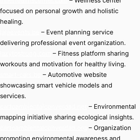
innerrealmscenter.com
– Wellness center
focused on personal growth and holistic
healing.
jajaevents.be
– Event planning service
delivering professional event organization.
lazytostrong.com
– Fitness platform sharing
workouts and motivation for healthy living.
smart-cars.be
– Automotive website
showcasing smart vehicle models and
services.
cartoambientalconverdad.net
– Environmental
mapping initiative sharing ecological insights.
cartoambientalconverdad.org
– Organization
promoting environmental awareness and