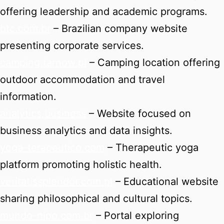
offering leadership and academic programs.
btc.com.br
– Brazilian company website
presenting corporate services.
camping.tarnow.pl
– Camping location offering
outdoor accommodation and travel
information.
analytics.business
– Website focused on
business analytics and data insights.
yoga-terapeutico.com
– Therapeutic yoga
platform promoting holistic health.
veritatissplendor.com.pl
– Educational website
sharing philosophical and cultural topics.
mundo-nipo.com.br
– Portal exploring