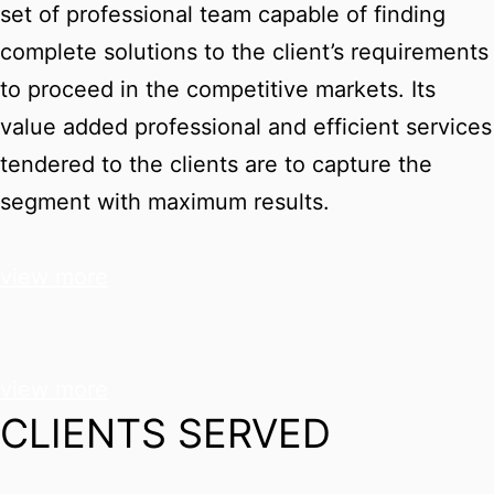
set of professional team capable of finding
complete solutions to the client’s requirements
to proceed in the competitive markets. Its
value added professional and efficient services
tendered to the clients are to capture the
segment with maximum results.
view more
view more
CLIENTS SERVED