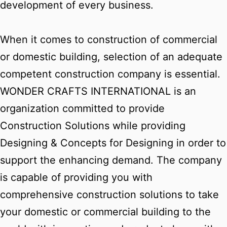
development of every business.
When it comes to construction of commercial
or domestic building, selection of an adequate
competent construction company is essential.
WONDER CRAFTS INTERNATIONAL is an
organization committed to provide
Construction Solutions while providing
Designing & Concepts for Designing in order to
support the enhancing demand. The company
is capable of providing you with
comprehensive construction solutions to take
your domestic or commercial building to the