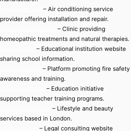
trueaircon.com
– Air conditioning service
provider offering installation and repair.
homeopatbreclav.cz
– Clinic providing
homeopathic treatments and natural therapies.
internat-4.ru
– Educational institution website
sharing school information.
itsfiretime.com
– Platform promoting fire safety
awareness and training.
schooldirect.org
– Education initiative
supporting teacher training programs.
gosialondon.co.uk
– Lifestyle and beauty
services based in London.
nomologos.gr
– Legal consulting website