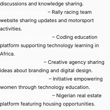
discussions and knowledge sharing.
ostringsrallyteam.se
– Rally racing team
website sharing updates and motorsport
activities.
codeschoolafrica.com
– Coding education
platform supporting technology learning in
Africa.
creativepluck.com
– Creative agency sharing
ideas about branding and digital design.
techher4change.org
– Initiative empowering
women through technology education.
yeraldshomes.com.ng
– Nigerian real estate
platform featuring housing opportunities.