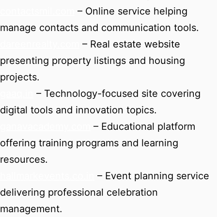
contactsmil.com
– Online service helping
manage contacts and communication tools.
dareenrealty.com
– Real estate website
presenting property listings and housing
projects.
gaaq.in
– Technology-focused site covering
digital tools and innovation topics.
ganavacademy.com
– Educational platform
offering training programs and learning
resources.
hallmarkevents.co.in
– Event planning service
delivering professional celebration
management.