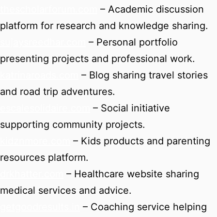
thescholarforum.com
– Academic discussion
platform for research and knowledge sharing.
sujaysreedhar.com
– Personal portfolio
presenting projects and professional work.
katrinaroads.com
– Blog sharing travel stories
and road trip adventures.
escalesolidaire.com
– Social initiative
supporting community projects.
kidznmore.com
– Kids products and parenting
resources platform.
drkhatter.com
– Healthcare website sharing
medical services and advice.
getgoodresults.in
– Coaching service helping