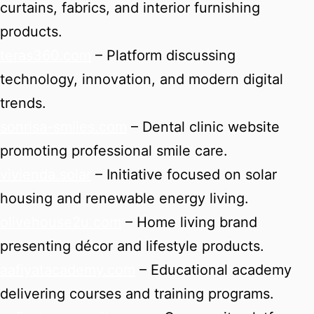
curtains, fabrics, and interior furnishing
products.
teras360.com
– Platform discussing
technology, innovation, and modern digital
trends.
sonrisa-smiles.com
– Dental clinic website
promoting professional smile care.
vivienda.solar
– Initiative focused on solar
housing and renewable energy living.
olivehouse2u.com
– Home living brand
presenting décor and lifestyle products.
aafiyatacademy.com
– Educational academy
delivering courses and training programs.