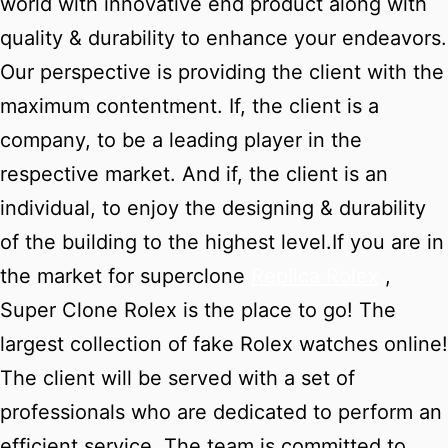
world with innovative end product along with
quality & durability to enhance your endeavors.
Our perspective is providing the client with the
maximum contentment. If, the client is a
company, to be a leading player in the
respective market. And if, the client is an
individual, to enjoy the designing & durability
of the building to the highest level.If you are in
the market for superclone
Replica Rolex
,
Super Clone Rolex is the place to go! The
largest collection of fake Rolex watches online!
The client will be served with a set of
professionals who are dedicated to perform an
efficient service. The team is committed to