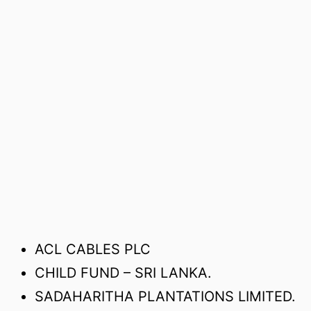
ACL CABLES PLC
CHILD FUND – SRI LANKA.
SADAHARITHA PLANTATIONS LIMITED.