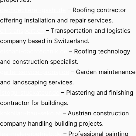
dachdeckerei-gashi.de
– Roofing contractor
offering installation and repair services.
e1-transport.ch
– Transportation and logistics
company based in Switzerland.
elshani-dachtechnik.de
– Roofing technology
and construction specialist.
gartenservice-pronaj.de
– Garden maintenance
and landscaping services.
istogu-stuckateur.de
– Plastering and finishing
contractor for buildings.
kokollari-bau-seko.at
– Austrian construction
company handling building projects.
lea-malereibetrieb.de
– Professional painting