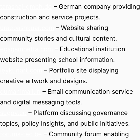
tarashaj-gmbh.de
– German company providing
construction and service projects.
uraebashkuar.com
– Website sharing
community stories and cultural content.
egsgambetta.com
– Educational institution
website presenting school information.
leykunart.com
– Portfolio site displaying
creative artwork and designs.
dumanimail.in
– Email communication service
and digital messaging tools.
sugov.co
– Platform discussing governance
topics, policy insights, and public initiatives.
forums-fec.be
– Community forum enabling