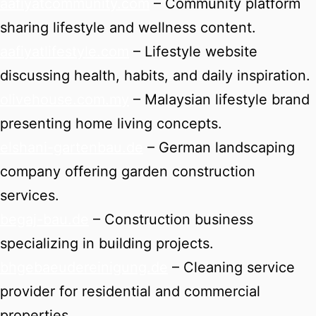
aafiyatcommunity.com
– Community platform
sharing lifestyle and wellness content.
aafiyatlifestyle.com
– Lifestyle website
discussing health, habits, and daily inspiration.
olivehouse.com.my
– Malaysian lifestyle brand
presenting home living concepts.
elshani-gartenbau.de
– German landscaping
company offering garden construction
services.
begaj-bau.de
– Construction business
specializing in building projects.
bhgebaeudereinigung.de
– Cleaning service
provider for residential and commercial
properties.