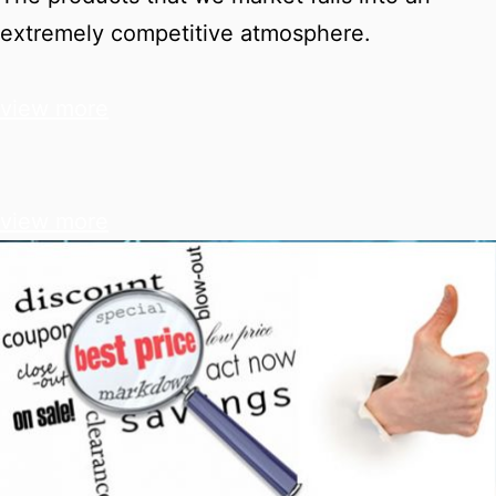
extremely competitive atmosphere.
view more
view more