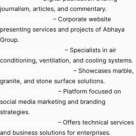
journalism, articles, and commentary.
abhayagroup.com
– Corporate website
presenting services and projects of Abhaya
Group.
aircoldventilation.com
– Specialists in air
conditioning, ventilation, and cooling systems.
alchemygranimarmo.com
– Showcases marble,
granite, and stone surface solutions.
brahminsocials.com
– Platform focused on
social media marketing and branding
strategies.
chainlinkservices.in
– Offers technical services
and business solutions for enterprises.