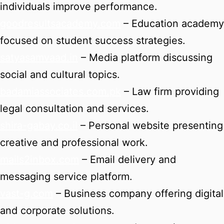
individuals improve performance.
goodresultsacademy.com
– Education academy
focused on student success strategies.
satyasamvaad.in
– Media platform discussing
social and cultural topics.
badamiassociates.com.pk
– Law firm providing
legal consultation and services.
shira-gabay.co.il
– Personal website presenting
creative and professional work.
mails2inbox.com
– Email delivery and
messaging service platform.
vast-g.com
– Business company offering digital
and corporate solutions.