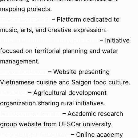
mapping projects.
musicalissimo.art
– Platform dedicated to
music, arts, and creative expression.
ordenamientoterritorialyagua.com
– Initiative
focused on territorial planning and water
management.
saigonfood.com
– Website presenting
Vietnamese cuisine and Saigon food culture.
anader.ci
– Agricultural development
organization sharing rural initiatives.
leris.dcomp.ufscar.br
– Academic research
group website from UFSCar university.
academy.goldenkey.org
– Online academy