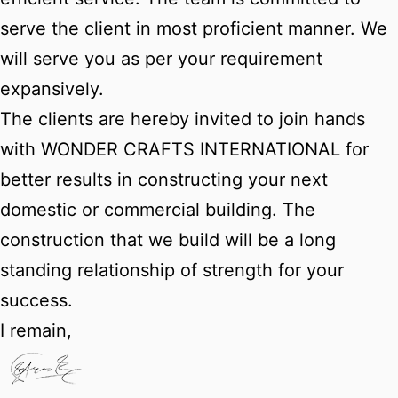
serve the client in most proficient manner. We
will serve you as per your requirement
expansively.
The clients are hereby invited to join hands
with WONDER CRAFTS INTERNATIONAL for
better results in constructing your next
domestic or commercial building. The
construction that we build will be a long
standing relationship of strength for your
success.
I remain,