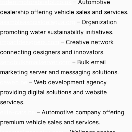
tridentmotorsbristol.co.uk
– Automotive
dealership offering vehicle sales and services.
asambleasocialdelagua.org
– Organization
promoting water sustainability initiatives.
impactdesigners.com
– Creative network
connecting designers and innovators.
sendbulkemailserver.com
– Bulk email
marketing server and messaging solutions.
daweb.be
– Web development agency
providing digital solutions and website
services.
elite-cars.be
– Automotive company offering
premium vehicle sales and services.