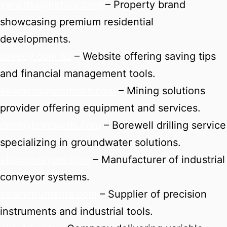
yeraldssignature.com
– Property brand
showcasing premium residential
developments.
saveey.com.au
– Website offering saving tips
and financial management tools.
ekaminingsolutions.com
– Mining solutions
provider offering equipment and services.
drillmyborewells.com
– Borewell drilling service
specializing in groundwater solutions.
ekaconveyors.com
– Manufacturer of industrial
conveyor systems.
ekainstruments.com
– Supplier of precision
instruments and industrial tools.