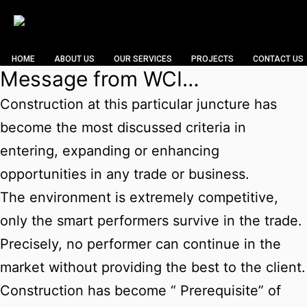
HOME
ABOUT US
OUR SERVICES
PROJECTS
CONTACT US
Message from WCI…
Construction at this particular juncture has
become the most discussed criteria in
entering, expanding or enhancing
opportunities in any trade or business.
The environment is extremely competitive,
only the smart performers survive in the trade.
Precisely, no performer can continue in the
market without providing the best to the client.
Construction has become “ Prerequisite” of