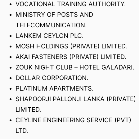
VOCATIONAL TRAINING AUTHORITY.
MINISTRY OF POSTS AND
TELECOMMUNICATION.
LANKEM CEYLON PLC.
MOSH HOLDINGS (PRIVATE) LIMITED.
AKAI FASTENERS (PRIVATE) LIMITED.
ZOUK NIGHT CLUB – HOTEL GALADARI.
DOLLAR CORPORATION.
PLATINUM APARTMENTS.
SHAPOORJI PALLONJI LANKA (PRIVATE)
LIMITED.
CEYLINE ENGINEERING SERVICE (PVT)
LTD.