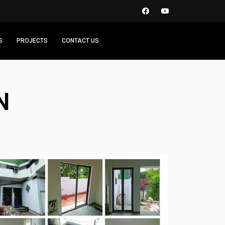
S
PROJECTS
CONTACT US
N