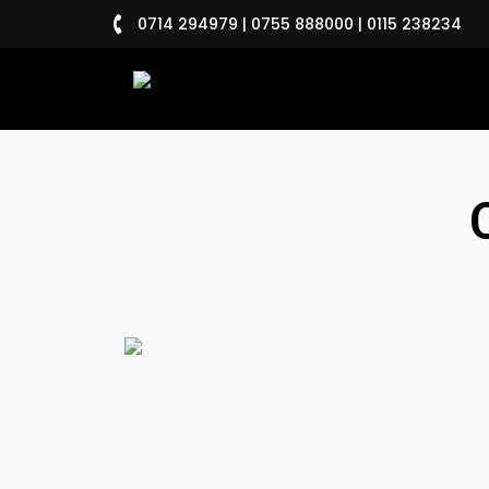
0714 294979 | 0755 888000 | 0115 238234