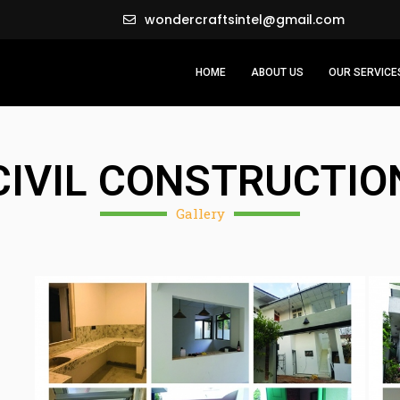
wondercraftsintel@gmail.com
HOME
ABOUT US
OUR SERVICE
CIVIL CONSTRUCTIO
Gallery