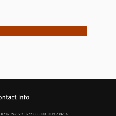
ontact Info
0714 294979, 0755 888000, 0115 238234