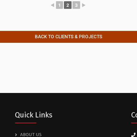
◄
1
2
3
►
BACK TO CLIENTS & PROJECTS
Quick Links
C
ABOUT US