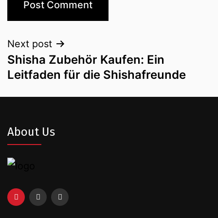
Next post
Shisha Zubehör Kaufen: Ein
Leitfaden für die Shishafreunde
About Us