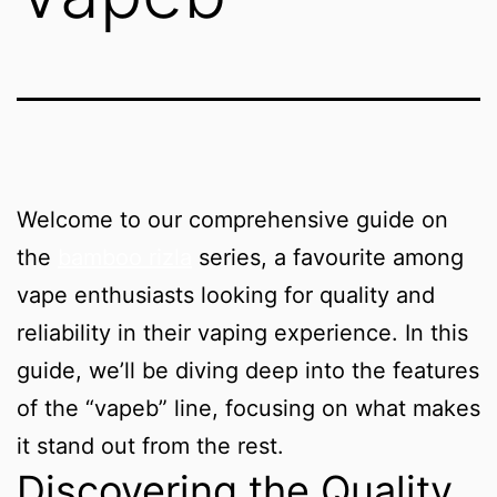
Welcome to our comprehensive guide on
the
bamboo rizla
series, a favourite among
vape enthusiasts looking for quality and
reliability in their vaping experience. In this
guide, we’ll be diving deep into the features
of the “vapeb” line, focusing on what makes
it stand out from the rest.
Discovering the Quality