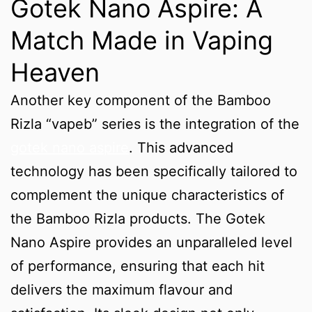
Gotek Nano Aspire: A
Match Made in Vaping
Heaven
Another key component of the Bamboo
Rizla “vapeb” series is the integration of the
gotek nano aspire
. This advanced
technology has been specifically tailored to
complement the unique characteristics of
the Bamboo Rizla products. The Gotek
Nano Aspire provides an unparalleled level
of performance, ensuring that each hit
delivers the maximum flavour and