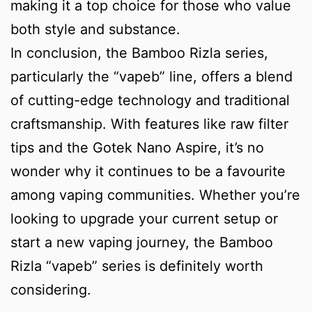
making it a top choice for those who value
both style and substance.
In conclusion, the Bamboo Rizla series,
particularly the “vapeb” line, offers a blend
of cutting-edge technology and traditional
craftsmanship. With features like raw filter
tips and the Gotek Nano Aspire, it’s no
wonder why it continues to be a favourite
among vaping communities. Whether you’re
looking to upgrade your current setup or
start a new vaping journey, the Bamboo
Rizla “vapeb” series is definitely worth
considering.