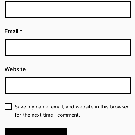
Email
*
Website
Save my name, email, and website in this browser
for the next time I comment.