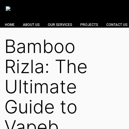
HOME
ABOUT US
OUR SERVICES
PROJECTS
CONTACT US
Bamboo
Rizla: The
Ultimate
Guide to
Vapeb