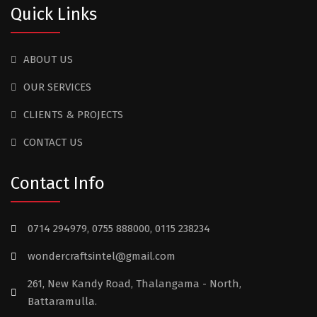
Quick Links
ABOUT US
OUR SERVICES
CLIENTS & PROJECTS
CONTACT US
Contact Info
0714 294979, 0755 888000, 0115 238234
wondercraftsintel@gmail.com
261, New Kandy Road, Thalangama - North,
Battaramulla.