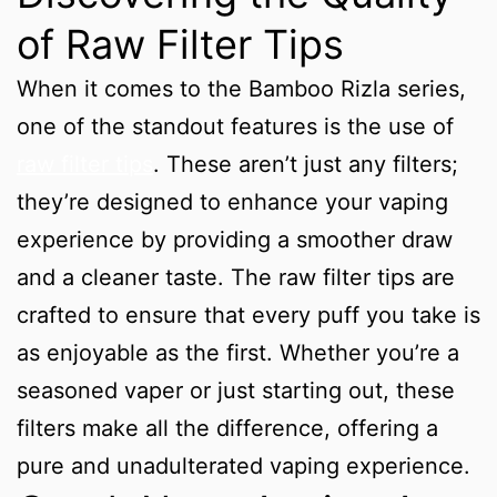
of Raw Filter Tips
When it comes to the Bamboo Rizla series,
one of the standout features is the use of
raw filter tips
. These aren’t just any filters;
they’re designed to enhance your vaping
experience by providing a smoother draw
and a cleaner taste. The raw filter tips are
crafted to ensure that every puff you take is
as enjoyable as the first. Whether you’re a
seasoned vaper or just starting out, these
filters make all the difference, offering a
pure and unadulterated vaping experience.