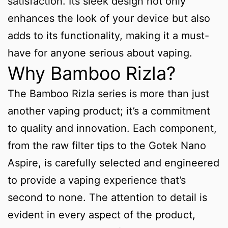
satisfaction. Its sleek design not only
enhances the look of your device but also
adds to its functionality, making it a must-
have for anyone serious about vaping.
Why Bamboo Rizla?
The Bamboo Rizla series is more than just
another vaping product; it’s a commitment
to quality and innovation. Each component,
from the raw filter tips to the Gotek Nano
Aspire, is carefully selected and engineered
to provide a vaping experience that’s
second to none. The attention to detail is
evident in every aspect of the product,