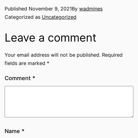
Published
November 9, 2021
By
wadmines
Categorized as
Uncategorized
Leave a comment
Your email address will not be published.
Required
fields are marked
*
Comment
*
Name
*